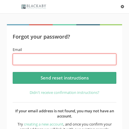
Forgot your password?
Email
Didn't receive confirmation instructions?
If your email address is not found, you may not have an
account.
Try
creating a new account
, and once you confirm your