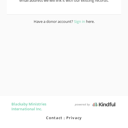
email address we will link it with our existing records.
Have a donor account?
Sign in
here.
Blackaby Ministries
powered by
International Inc.
Contact
Privacy